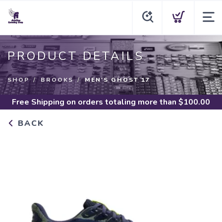
PRODUCT DETAILS
SHOP
BROOKS
MEN'S GHOST 17
Free Shipping
on orders totaling more than $
100.00
BACK