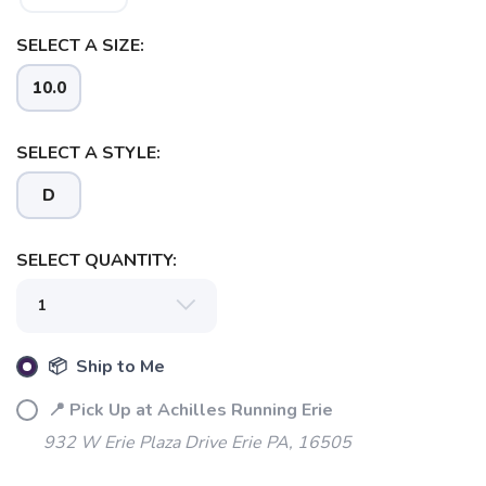
SELECT A SIZE:
10.0
SELECT A STYLE:
D
SELECT QUANTITY:
📦 Ship to Me
📍 Pick Up at Achilles Running Erie
932 W Erie Plaza Drive Erie PA, 16505