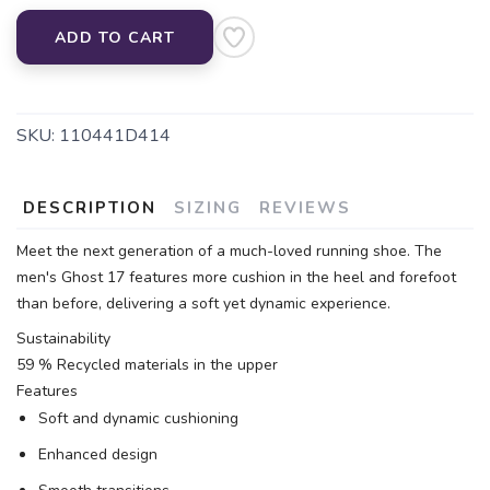
ADD TO CART
SKU:
110441D414
DESCRIPTION
SIZING
REVIEWS
Meet the next generation of a much-loved running shoe. The
men's Ghost 17 features more cushion in the heel and forefoot
than before, delivering a soft yet dynamic experience.
Sustainability
59 % Recycled materials in the upper
Features
Soft and dynamic cushioning
Enhanced design