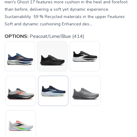
men's Ghost 17 features more cushion in the heel and forefoot
than before, delivering a soft yet dynamic experience.
Sustainability 59 % Recycled materials in the upper Features
Soft and dynamic cushioning Enhanced des...
OPTIONS:
Peacoat/Lime/Blue (414)
SAVE TO WISHLIST
Please login or sign up to save
items to your wishlist