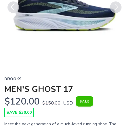
Previous
Next
BROOKS
MEN'S GHOST 17
$120.00
SALE
$150.00
USD
SAVE $30.00
Meet the next generation of a much-loved running shoe. The