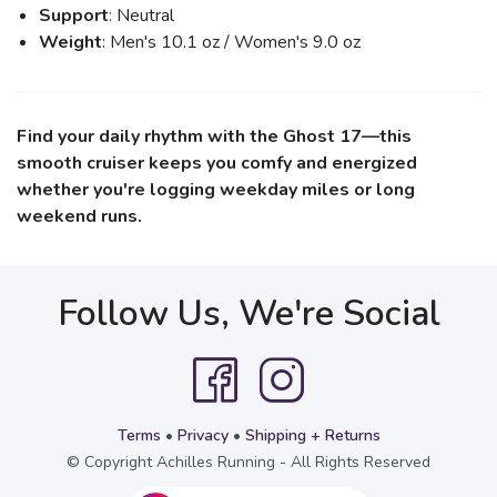
Support
: Neutral
Weight
: Men's 10.1 oz / Women's 9.0 oz
Find your daily rhythm with the Ghost 17—this
smooth cruiser keeps you comfy and energized
whether you're logging weekday miles or long
weekend runs.
Follow Us, We're Social
Terms
•
Privacy
•
Shipping + Returns
© Copyright Achilles Running - All Rights Reserved