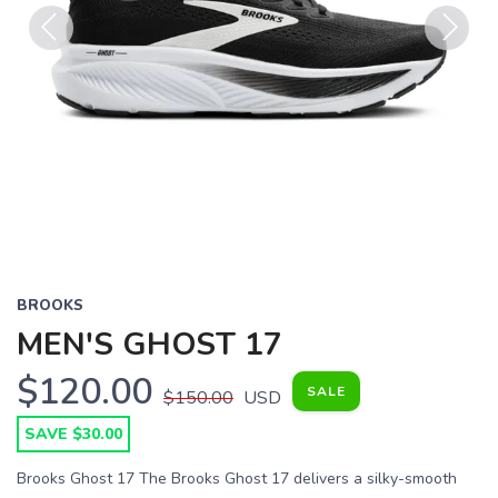
Previous
Next
BROOKS
MEN'S GHOST 17
$120.00
SALE
$150.00
USD
SAVE $30.00
Brooks Ghost 17 The Brooks Ghost 17 delivers a silky-smooth