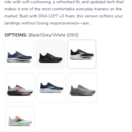
ride with soft cushioning, a refreshed fit, and updated tech that
makes it one of the most comfortable everyday trainers on the
market. Built with DNA LOFT v3 foam, this version softens your
landings without losing responsiveness—per...
OPTIONS:
Black/Grey/White (090)