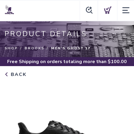
PRODUCT DETAILS
SHOP
BROOKS
MEN'S GHOST 17
Free Shipping
on orders totaling more than $
100.00
BACK