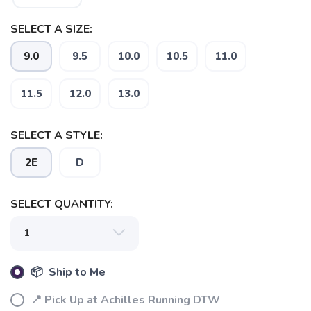
SELECT A SIZE:
9.0
9.5
10.0
10.5
11.0
11.5
12.0
13.0
SELECT A STYLE:
2E
D
SAVE TO WISHLIST
Please login or sign up to save
items to your wishlist
SELECT QUANTITY:
📦 Ship to Me
📍 Pick Up at Achilles Running DTW