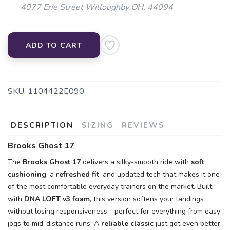
4077 Erie Street Willoughby OH, 44094
ADD TO CART
SKU:
1104422E090
DESCRIPTION
SIZING
REVIEWS
Brooks Ghost 17
The
Brooks Ghost 17
delivers a silky-smooth ride with
soft
cushioning
, a
refreshed fit
, and updated tech that makes it one
of the most comfortable everyday trainers on the market. Built
with
DNA LOFT v3 foam
, this version softens your landings
without losing responsiveness—perfect for everything from easy
jogs to mid-distance runs. A
reliable classic
just got even better.