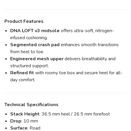
Product Features
DNA LOFT v3 midsole
offers ultra-soft, nitrogen-
infused cushioning.
Segmented crash pad
enhances smooth transitions
from heel to toe.
Engineered mesh upper
delivers breathability and
structured support.
Refined fit
with roomy toe box and secure heel for all-
day comfort.
Technical Specifications
Stack Height
: 36.5 mm heel / 26.5 mm forefoot
Drop
: 10 mm
Surface
: Road