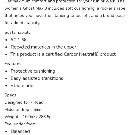
Get maximum comfort and protection for your run or walk. The
women's Ghost Max 3 includes soft cushioning, a rocker shape
that helps you move from landing to toe-off, and a broad base
for added stability.
Sustainability
60.1 %
Recycled materials in the upper
This product is a certified CarbonNeutral® product.
Features
Protective cushioning
Easy, assisted transitions
Stable ride
Specs
Designed for - Road
Midsole drop - 6mm
Weight - 10.0oz / 283.5g
Feel under foot:
Balanced