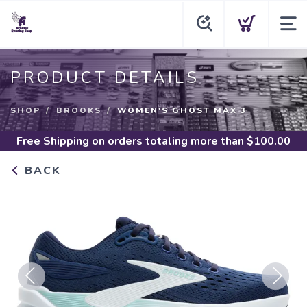
PRODUCT DETAILS
SHOP
BROOKS
WOMEN'S GHOST MAX 3
Free Shipping
on orders totaling more than $
100.00
BACK
Previous
Next