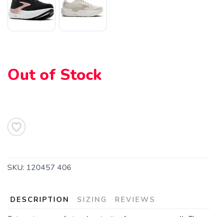
Out of Stock
SAVE TO WISHLIST
Please login or sign up to save
items to your wishlist
SKU:
120457 406
DESCRIPTION
SIZING
REVIEWS