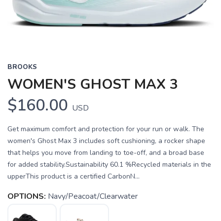
BROOKS
WOMEN'S GHOST MAX 3
$160.00
USD
Get maximum comfort and protection for your run or walk. The
women's Ghost Max 3 includes soft cushioning, a rocker shape
that helps you move from landing to toe-off, and a broad base
for added stability.Sustainability 60.1 %Recycled materials in the
upperThis product is a certified CarbonN...
OPTIONS:
Navy/Peacoat/Clearwater