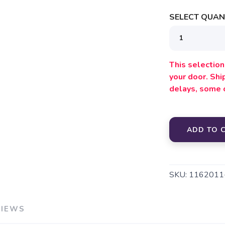
SELECT QUANT
This selection 
your door. Sh
delays, some 
ADD TO 
SKU:
1162011
VIEWS