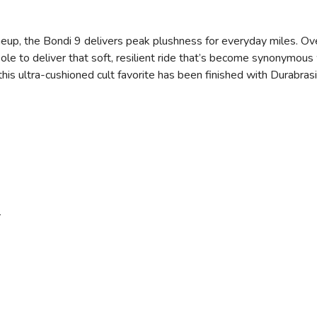
eup, the Bondi 9 delivers peak plushness for everyday miles. Ov
e to deliver that soft, resilient ride that’s become synonymous 
, this ultra-cushioned cult favorite has been finished with Durabr
r