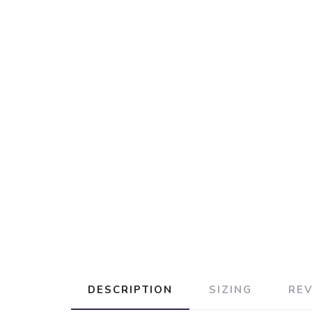
DESCRIPTION
SIZING
RE