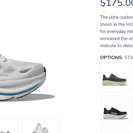
$175.0
The ultra-cushi
shoes in the HO
for everyday mi
increased the s
midsole to deliver
OPTIONS:
STA