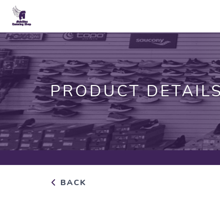
PRODUCT DETAIL
BACK