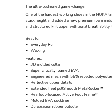
The ultra-cushioned game-changer.
One of the hardest working shoes in the HOKA lin
stack height and added a new premium foam midsol
and structured knit upper with zonal breathability
Best for:
Everyday Run
Walking
Features:
3D molded collar
Super critically foamed EVA
Engineered mesh with 55% recycled polyeste
Reflective upper details
Extended heel pullSmooth MetaRocker™
Rearfoot-focused Active Foot Frame™
Molded EVA sockliner
Durabrasion rubber outsole