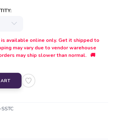
ITY:
is available online only. Get it shipped to
ipping may vary due to vendor warehouse
orders may ship slower than normal. 🚚
CART
-SSTC