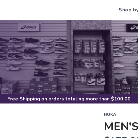
Shop b
S
Free Shipping
on orders totaling more than $
100.00
HOKA
MEN'S