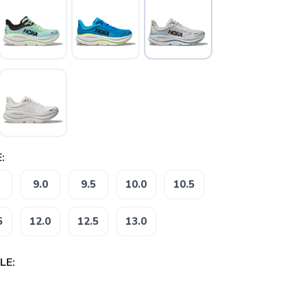
:
9.0
9.5
10.0
10.5
5
12.0
12.5
13.0
LE: