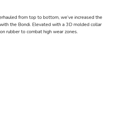
erhauled from top to bottom, we’ve increased the
with the Bondi. Elevated with a 3D molded collar
asion rubber to combat high wear zones.