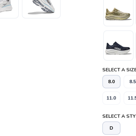
SELECT A SIZE
8.0
8.5
11.0
11.
SELECT A STY
SAVE TO WISHLIST
Please login or sign up to save items to your wishlist
D