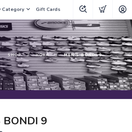
y Category
Gift Cards
SHOP
HOKA
MEN'S BONDI 9
 BONDI 9