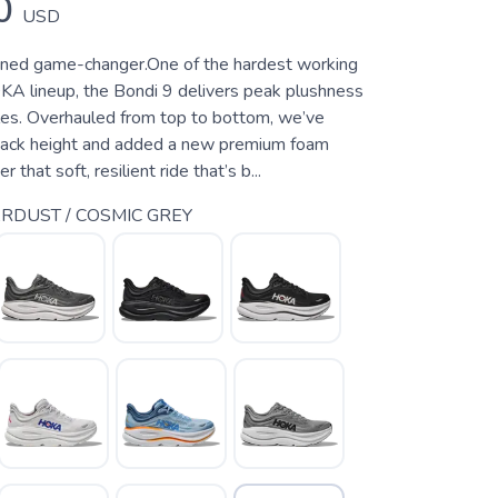
0
USD
oned game-changer.One of the hardest working
KA lineup, the Bondi 9 delivers peak plushness
les. Overhauled from top to bottom, we’ve
tack height and added a new premium foam
 that soft, resilient ride that’s b...
RDUST / COSMIC GREY