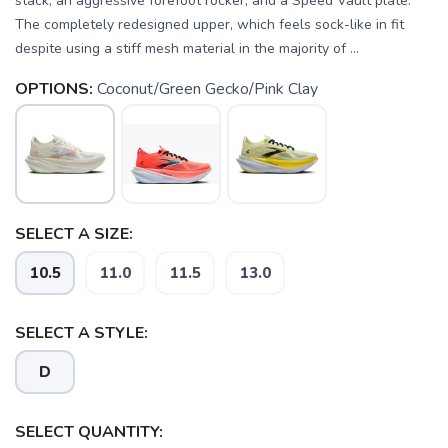
stack, an aggressive forefoot rocker, and a Speed Vault plate.
The completely redesigned upper, which feels sock-like in fit
despite using a stiff mesh material in the majority of ...
OPTIONS:
Coconut/Green Gecko/Pink Clay
SELECT A SIZE:
SAVE TO WISHLIST
Please login or sign up to save
items to your wishlist
10.5
11.0
11.5
13.0
SELECT A STYLE:
D
SELECT QUANTITY: