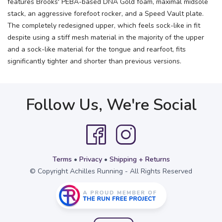
features Brooks' PEBA-based DNA Gold foam, maximal midsole
stack, an aggressive forefoot rocker, and a Speed Vault plate.
The completely redesigned upper, which feels sock-like in fit
despite using a stiff mesh material in the majority of the upper
and a sock-like material for the tongue and rearfoot, fits
significantly tighter and shorter than previous versions.
Follow Us, We're Social
Terms
•
Privacy
•
Shipping + Returns
© Copyright Achilles Running - All Rights Reserved