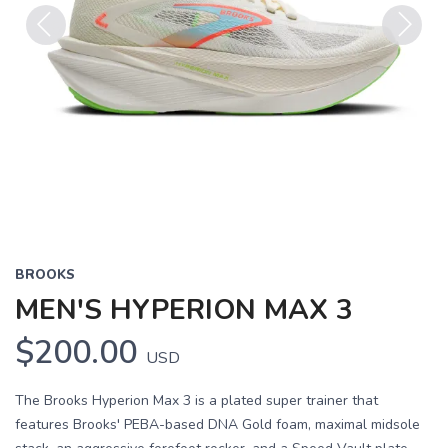
Previous
Next
BROOKS
MEN'S HYPERION MAX 3
$200.00
USD
The Brooks Hyperion Max 3 is a plated super trainer that
features Brooks' PEBA-based DNA Gold foam, maximal midsole