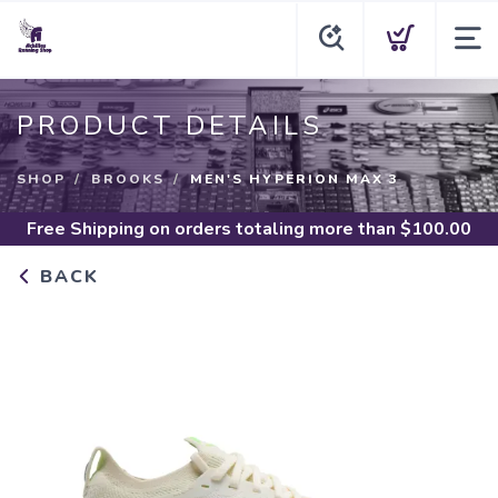
PRODUCT DETAILS
SHOP
BROOKS
MEN'S HYPERION MAX 3
Free Shipping
on orders totaling more than $
100.00
BACK