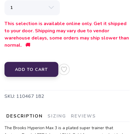
This selection is available online only. Get it shipped
to your door. Shipping may vary due to vendor
warehouse delays, some orders may ship slower than
normal. 🚚
ADD TO CART
SKU:
110467 182
DESCRIPTION
SIZING
REVIEWS
The Brooks Hyperion Max 3 is a plated super trainer that