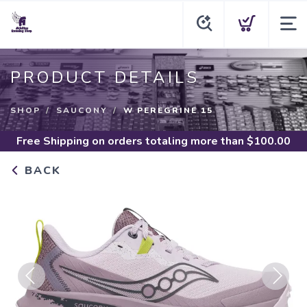
PRODUCT DETAILS
SHOP
SAUCONY
W PEREGRINE 15
Free Shipping
on orders totaling more than $
100.00
BACK
Previous
Next