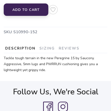
ADD TO CART
SKU:
S10990-152
DESCRIPTION
SIZING
REVIEWS
Tackle tough terrain in the new Peregrine 15 by Saucony.
Aggressive, 5mm lugs and PWRRUN cushioning gives you a
lightweight yet grippy ride.
Follow Us, We're Social