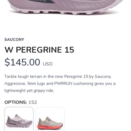
SAUCONY
W PEREGRINE 15
$145.00
USD
Tackle tough terrain in the new Peregrine 15 by Saucony.
Aggressive, 5mm lugs and PWRRUN cushioning gives you a
lightweight yet grippy ride.
OPTIONS:
152