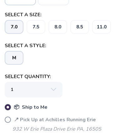
SELECT A SIZE:
7.0
7.5
8.0
8.5
11.0
SAVE TO WISHLIST
Please login or sign up to save
items to your wishlist
SELECT A STYLE:
M
SELECT QUANTITY:
📦 Ship to Me
📍 Pick Up at Achilles Running Erie
932 W Erie Plaza Drive Erie PA, 16505