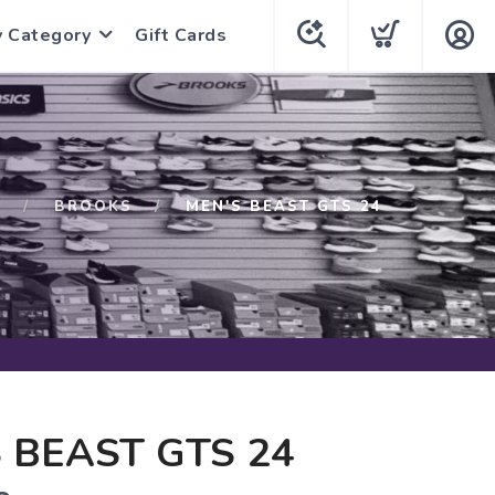
y Category
Gift Cards
P
BROOKS
MEN'S BEAST GTS 24
 BEAST GTS 24