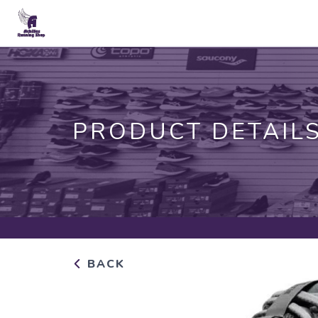
PRODUCT DETAIL
BACK