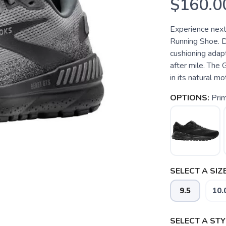
$160.0
Experience next
Running Shoe. 
cushioning adapt
after mile. The
in its natural m
OPTIONS:
Pri
SELECT A SIZE
9.5
10.
SELECT A STY