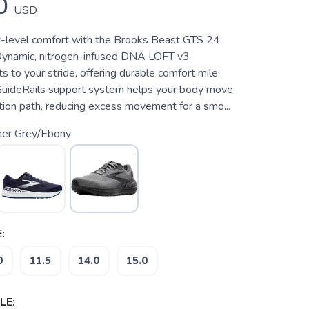
0
USD
-level comfort with the Brooks Beast GTS 24
Dynamic, nitrogen-infused DNA LOFT v3
s to your stride, offering durable comfort mile
 GuideRails support system helps your body move
otion path, reducing excess movement for a smo...
mer Grey/Ebony
:
0
11.5
14.0
15.0
LE: