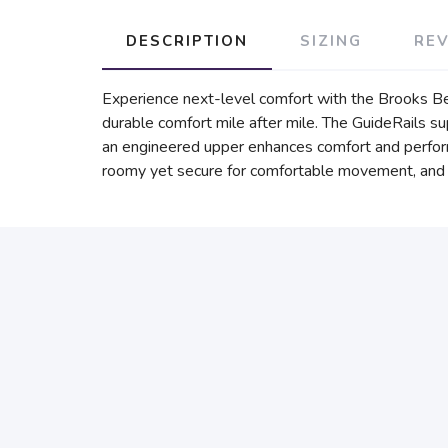
DESCRIPTION
SIZING
RE
Experience next-level comfort with the Brooks B
durable comfort mile after mile. The GuideRails 
an engineered upper enhances comfort and performa
roomy yet secure for comfortable movement, and id