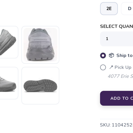
2E
D
SAVE TO WISHLIST
Please login or sign up to save items to your wishlist
SELECT QUANT
📦 Ship to
📍 Pick Up
4077 Erie 
ADD TO 
SKU:
1104252