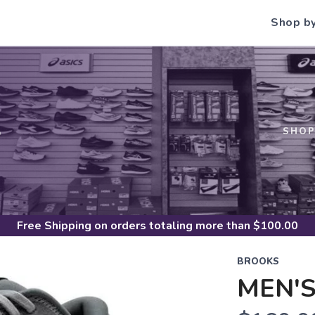
Shop b
S
SHO
Free Shipping
on orders totaling more than $
100.00
BROOKS
MEN'S