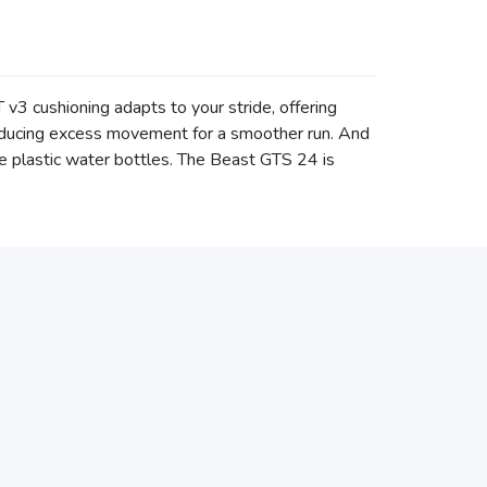
 cushioning adapts to your stride, offering
reducing excess movement for a smoother run. And
ve plastic water bottles. The Beast GTS 24 is