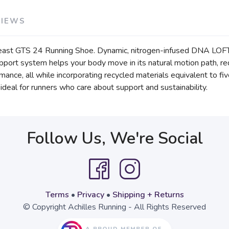
VIEWS
east GTS 24 Running Shoe. Dynamic, nitrogen-infused DNA LOFT v3
support system helps your body move in its natural motion path, 
nce, all while incorporating recycled materials equivalent to fi
eal for runners who care about support and sustainability.
Follow Us, We're Social
Terms
•
Privacy
•
Shipping + Returns
© Copyright Achilles Running - All Rights Reserved