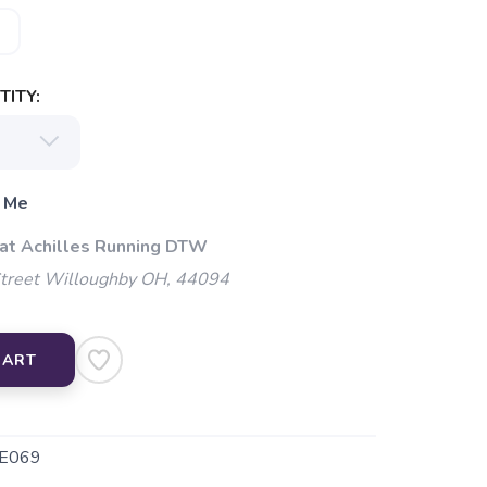
ITY:
 Me
 at Achilles Running DTW
Street Willoughby OH, 44094
CART
E069