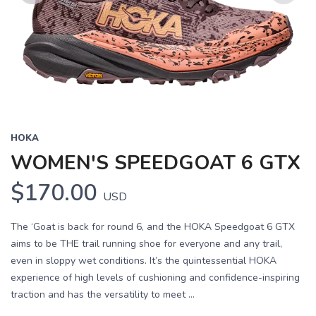
Previous
Next
HOKA
WOMEN'S SPEEDGOAT 6 GTX
$170.00
USD
The ‘Goat is back for round 6, and the HOKA Speedgoat 6 GTX
aims to be THE trail running shoe for everyone and any trail,
even in sloppy wet conditions. It’s the quintessential HOKA
experience of high levels of cushioning and confidence-inspiring
traction and has the versatility to meet ...