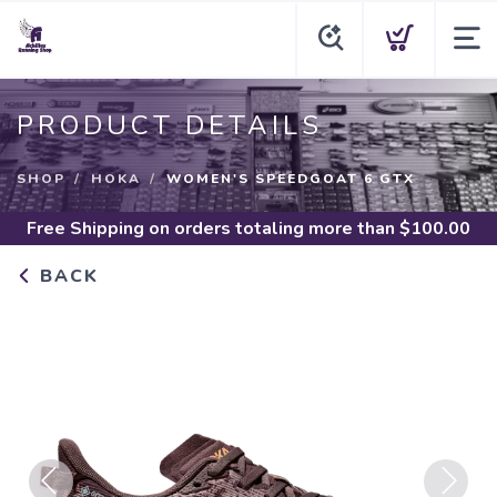
PRODUCT DETAILS
SHOP
HOKA
WOMEN'S SPEEDGOAT 6 GTX
Free Shipping
on orders totaling more than $
100.00
BACK