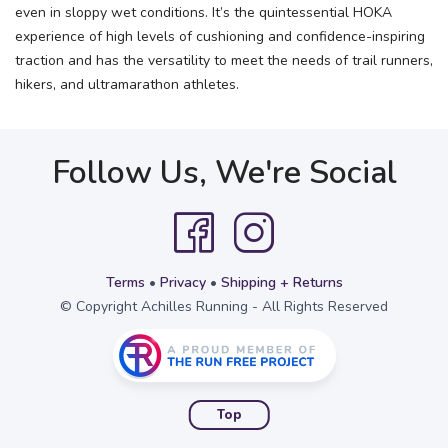
even in sloppy wet conditions. It’s the quintessential HOKA
experience of high levels of cushioning and confidence-inspiring
traction and has the versatility to meet the needs of trail runners,
hikers, and ultramarathon athletes.
Follow Us, We're Social
Terms
•
Privacy
•
Shipping + Returns
© Copyright Achilles Running - All Rights Reserved
Top