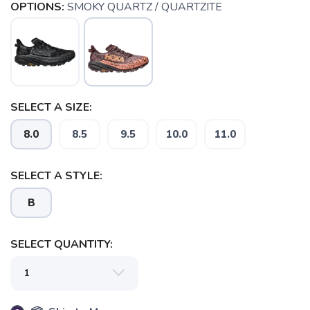
OPTIONS:
SMOKY QUARTZ / QUARTZITE
SELECT A SIZE:
8.0
8.5
9.5
10.0
11.0
SAVE TO WISHLIST
Please login or sign up to save
items to your wishlist
SELECT A STYLE:
B
SELECT QUANTITY: