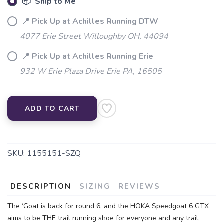
📦 Ship to Me
📍 Pick Up at Achilles Running DTW
4077 Erie Street Willoughby OH, 44094
📍 Pick Up at Achilles Running Erie
932 W Erie Plaza Drive Erie PA, 16505
ADD TO CART
SKU:
1155151-SZQ
DESCRIPTION
SIZING
REVIEWS
The ‘Goat is back for round 6, and the HOKA Speedgoat 6 GTX
aims to be THE trail running shoe for everyone and any trail,