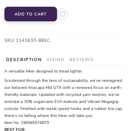
ADD TO CART
SKU:
1141633-BBLC
DESCRIPTION
SIZING
REVIEWS
A versatile hiker designed to tread lighter.
Scrutinized through the lens of sustainability, we’ve reimagined
our beloved Anacapa Mid GTX with a renewed focus on earth-
friendly materials. Updated with recycled yarn meshes, we’ve
enlisted a 30% sugarcane EVA midsole and Vibram Megagrip
outsole. Finished with metal speed hooks and a rubber toe cap,
there’s no telling where this hiker will take you
Item No. 196565574879
BEST FOR: