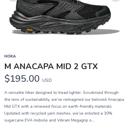
Previous
Next
HOKA
M ANACAPA MID 2 GTX
$195.00
USD
A versatile hiker designed to tread lighter. Scrutinized through
the lens of sustainability, we’ve reimagined our beloved Anacapa
Mid GTX with a renewed focus on earth-friendly materials.
Updated with recycled yarn meshes, we’ve enlisted a 30%
sugarcane EVA midsole and Vibram Megagrip o...