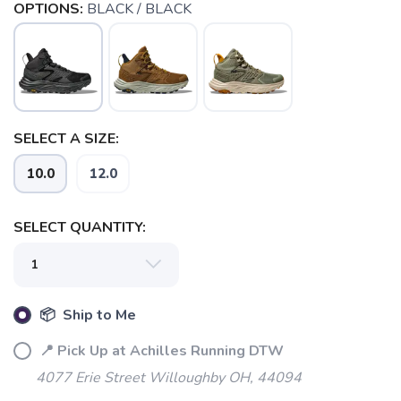
OPTIONS:
BLACK / BLACK
SELECT A SIZE:
10.0
12.0
SELECT QUANTITY:
📦 Ship to Me
📍 Pick Up at Achilles Running DTW
SAVE TO WISHLIST
Please login or sign up to save
items to your wishlist
4077 Erie Street Willoughby OH, 44094