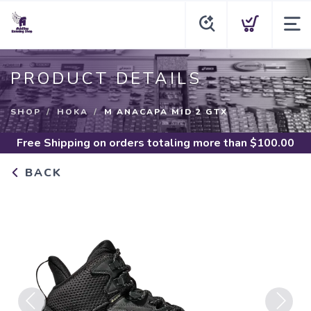
PRODUCT DETAILS
SHOP
HOKA
M ANACAPA MID 2 GTX
Free Shipping
on orders totaling more than $
100.00
BACK