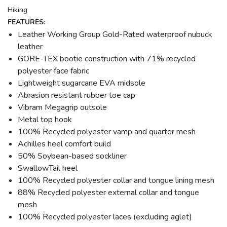
Hiking
FEATURES:
Leather Working Group Gold-Rated waterproof nubuck
leather
GORE-TEX bootie construction with 71% recycled
polyester face fabric
Lightweight sugarcane EVA midsole
Abrasion resistant rubber toe cap
Vibram Megagrip outsole
Metal top hook
100% Recycled polyester vamp and quarter mesh
Achilles heel comfort build
50% Soybean-based sockliner
SwallowTail heel
100% Recycled polyester collar and tongue lining mesh
88% Recycled polyester external collar and tongue
mesh
100% Recycled polyester laces (excluding aglet)